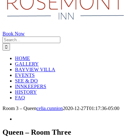
Book Now
Search
for:
HOME
GALLERY
BAYVIEW VILLA
EVENTS
SEE & DO
INNKEEPERS
HISTORY
FAQ
Room 3 – Queen
celia.cunnion
2020-12-27T01:17:36-05:00
Queen – Room Three