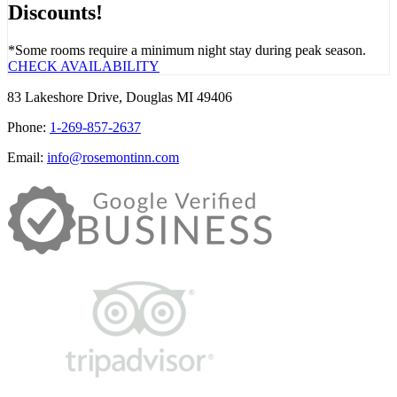
Discounts!
*Some rooms require a minimum night stay during peak season.
CHECK AVAILABILITY
83 Lakeshore Drive, Douglas MI 49406
Phone:
1-269-857-2637
Email:
info@rosemontinn.com