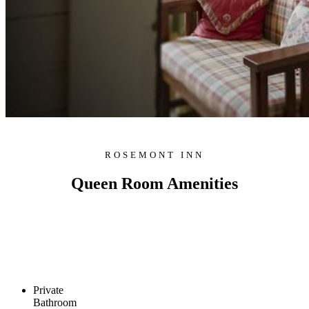
ROSEMONT INN
Queen Room Amenities
Private
Bathroom