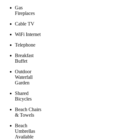
Gas
Fireplaces
Cable TV
WiFi Internet
Telephone
Breakfast
Buffet
Outdoor
Waterfall
Garden
Shared
Bicycles
Beach Chairs
& Towels
Beach
Umbrellas
Available