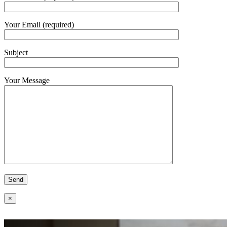
Your Email (required)
Subject
Your Message
×