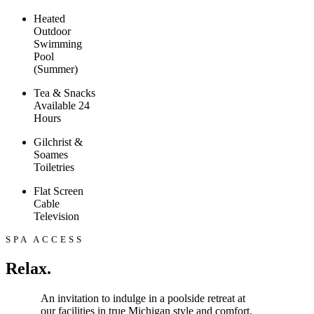
Heated
Outdoor
Swimming
Pool
(Summer)
Tea & Snacks
Available 24
Hours
Gilchrist &
Soames
Toiletries
Flat Screen
Cable
Television
SPA ACCESS
Relax.
An invitation to indulge in a poolside retreat at
our facilities in true Michigan style and comfort.