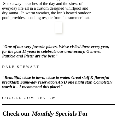
Soak away the aches of the day and the stress of
everyday life-all in a custom designed whirlpool and
dry sauna. In warm weather, the Inn’s heated outdoor
pool provides a cooling respite from the summer heat.
"
One of our very favorite places. We’ve visited there every year,
for the past 11 years to celebrate our anniversary. Owners,
Patricia and Pieter are the best.”
DALE STEWART
"B
eautiful, close to town, close to water. Great staff & flavorful
breakfast! Same-day reservation AND one night stay. Completely
worth it – I recommend this place!"
GOOGLE.COM REVIEW
Check our
Monthly Specials
For