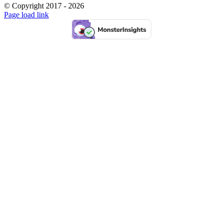
© Copyright 2017 -
2026
Facebook
Pinterest
Instagram
Page load link
Go
to
Top