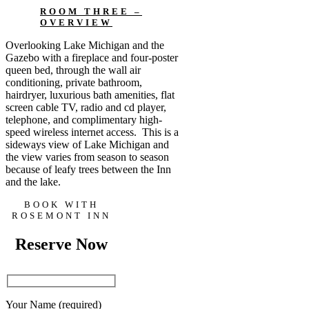
ROOM THREE –
OVERVIEW
Overlooking Lake Michigan and the
Gazebo with a fireplace and four-poster
queen bed, through the wall air
conditioning, private bathroom,
hairdryer, luxurious bath amenities, flat
screen cable TV, radio and cd player,
telephone, and complimentary high-
speed wireless internet access. This is a
sideways view of Lake Michigan and
the view varies from season to season
because of leafy trees between the Inn
and the lake.
BOOK WITH
ROSEMONT INN
Reserve Now
Your Name (required)