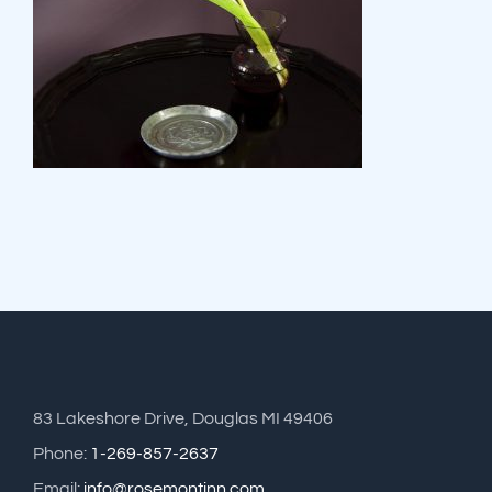
83 Lakeshore Drive, Douglas MI 49406
Phone:
1-269-857-2637
Email:
info@rosemontinn.com