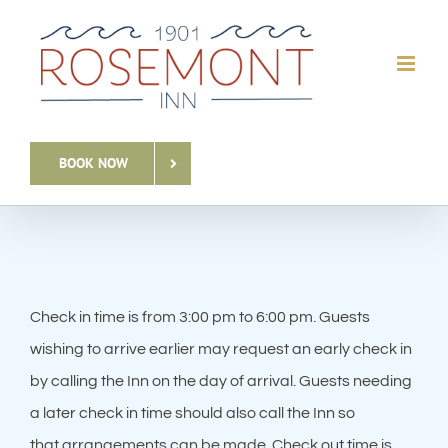
Skip
to
content
BOOK NOW
Check in time is from 3:00 pm to 6:00 pm. Guests
wishing to arrive earlier may request an early check in
by calling the Inn on the day of arrival. Guests needing
a later check in time should also call the Inn so
that arrangements can be made. Check out time is