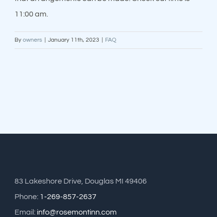
11:00 am.
By
owners
|
January 11th, 2023
|
FAQ
83 Lakeshore Drive, Douglas MI 49406
Phone:
1-269-857-2637
Email:
info@rosemontinn.com