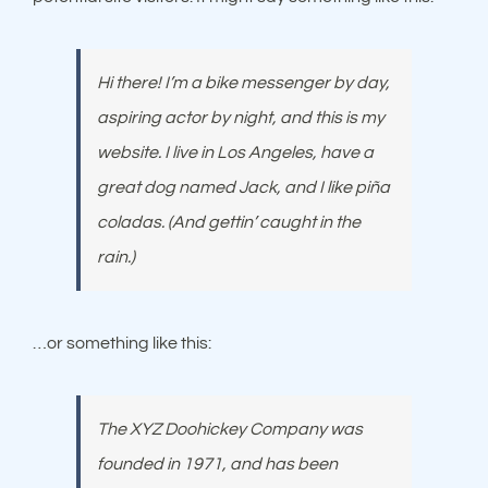
Hi there! I’m a bike messenger by day,
aspiring actor by night, and this is my
website. I live in Los Angeles, have a
great dog named Jack, and I like piña
coladas. (And gettin’ caught in the
rain.)
…or something like this:
The XYZ Doohickey Company was
founded in 1971, and has been