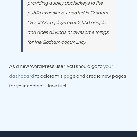
providing quality doohickeys to the
public ever since. Located in Gotham
City, XYZ employs over 2,000 people
and does all kinds of awesome things
for the Gotham community.
As a new WordPress user, you should go to
your
dashboard
to delete this page and create new pages
for your content. Have fun!