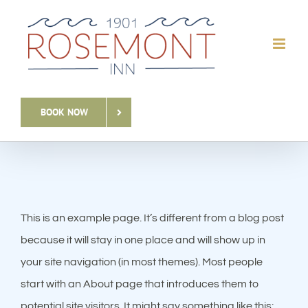
Skip
to
content
BOOK NOW
This is an example page. It’s different from a blog post
because it will stay in one place and will show up in
your site navigation (in most themes). Most people
start with an About page that introduces them to
potential site visitors. It might say something like this: