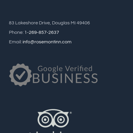
83 Lakeshore Drive, Douglas MI 49406
Phone:
1-269-857-2637
Email:
info@rosemontinn.com